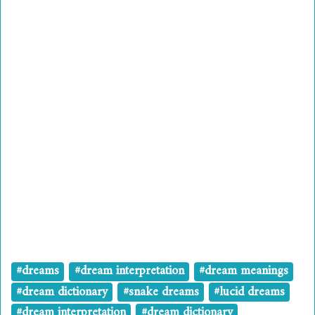
#dreams
#dream interpretation
#dream meanings
#dream dictionary
#snake dreams
#lucid dreams
#dream interpretation
#dream dictionary