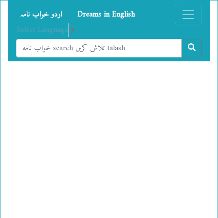
اردو خواب نامہ
Dreams in English
Select Language
▼