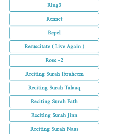
Ring3
Rennet
Repel
Resuscitate ( Live Again )
Rose -2
Reciting Surah Ibraheem
Reciting Surah Talaaq
Reciting Surah Fath
Reciting Surah Jinn
Reciting Surah Naas