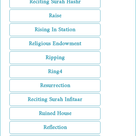
Reciting Surah Hashr
Raise
Rising In Station
Religious Endowment
Ripping
Ring4
Resurrection
Reciting Surah Infitaar
Ruined House
Reflection