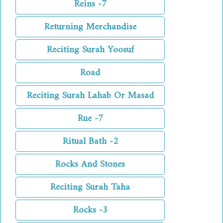
Reins -7
Returning Merchandise
Reciting Surah Yoosuf
Road
Reciting Surah Lahab Or Masad
Rue -7
Ritual Bath -2
Rocks And Stones
Reciting Surah Taha
Rocks -3