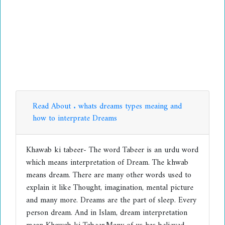
Read About . whats dreams types meaing and
how to interprate Dreams
Khawab ki tabeer- The word Tabeer is an urdu word
which means interpretation of Dream. The khwab
means dream. There are many other words used to
explain it like Thought, imagination, mental picture
and many more. Dreams are the part of sleep. Every
person dream. And in Islam, dream interpretation