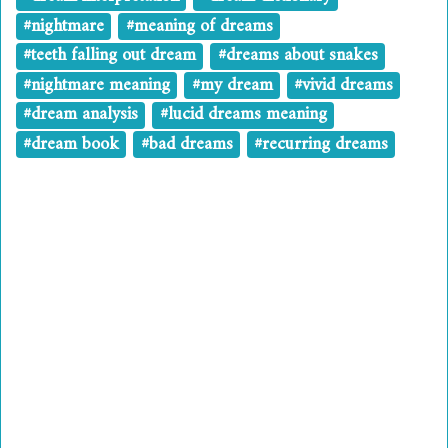
#nightmare
#meaning of dreams
#teeth falling out dream
#dreams about snakes
#nightmare meaning
#my dream
#vivid dreams
#dream analysis
#lucid dreams meaning
#dream book
#bad dreams
#recurring dreams