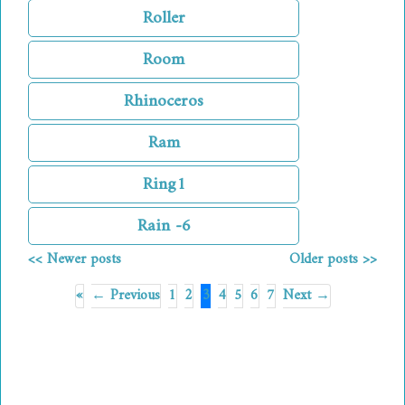
Roller
Room
Rhinoceros
Ram
Ring1
Rain -6
<< Newer posts
Older posts >>
«
← Previous
1
2
3
4
5
6
7
Next →