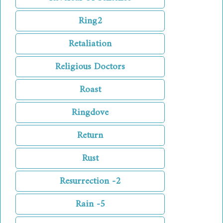
Ring2
Retaliation
Religious Doctors
Roast
Ringdove
Return
Rust
Resurrection -2
Rain -5