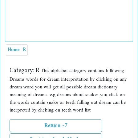
Home
R
Category:
R
This alphabat category contains following
Dreams words for dream interpretation by clicking on any
dream word you will get all possible dream dictionary
meaning of dreams. e.g dreams about snakes you click on
the words contain snake or teeth falling out dream can be
inerpreted by clicking on teeth word list.
Return -7