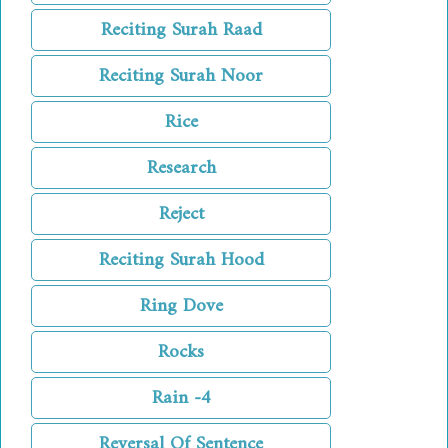
Reciting Surah Raad
Reciting Surah Noor
Rice
Research
Reject
Reciting Surah Hood
Ring Dove
Rocks
Rain -4
Reversal Of Sentence