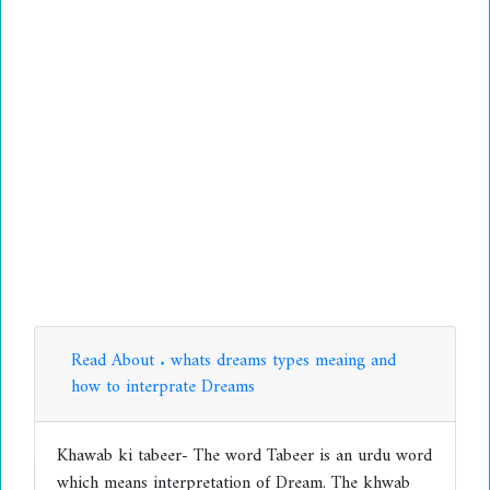
Read About . whats dreams types meaing and
how to interprate Dreams
Khawab ki tabeer- The word Tabeer is an urdu word
which means interpretation of Dream. The khwab