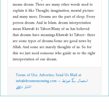
means dream. There are many other words used to
explain it like Thought, imagination, mental picture
and many more. Dreams are the part of sleep. Every
person dream. And in Islam, dream interpretation
mean Khawab ki Tabeer.Many of us has believed
that dreams have meanings.Khawab ki Tabeer- there
are some types of dreams.Some are good news by
Allah. And some are marely thoughts of us. So for
this we just need someone who guide us to the right
interpretation of our dream.
Terms of Use, Advertise, Send Us Mail at
info@dreamsmeaning.com -استعمال کے ضوابط ،
اشتہار دیجئیے