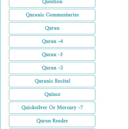
Question
Quranic Commentaries
Quran
Quran -4
Quran -3
Quran -2
Quranic Recital
Quince
Quicksilver Or Mercury -7
Quran Reader