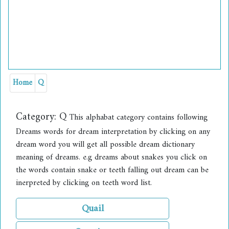
Home
Q
Category:
Q
This alphabat category contains following
Dreams words for dream interpretation by clicking on any
dream word you will get all possible dream dictionary
meaning of dreams. e.g dreams about snakes you click on
the words contain snake or teeth falling out dream can be
inerpreted by clicking on teeth word list.
Quail