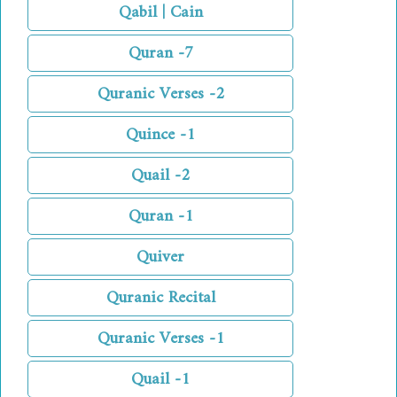
Qabil | Cain
Quran -7
Quranic Verses -2
Quince -1
Quail -2
Quran -1
Quiver
Quranic Recital
Quranic Verses -1
Quail -1