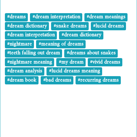
#dreams
#dream interpretation
#dream meanings
#dream dictionary
#snake dreams
#lucid dreams
#dream interpretation
#dream dictionary
#nightmare
#meaning of dreams
#teeth falling out dream
#dreams about snakes
#nightmare meaning
#my dream
#vivid dreams
#dream analysis
#lucid dreams meaning
#dream book
#bad dreams
#recurring dreams