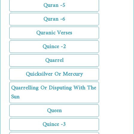
Quran -5
Quran -6
Quranic Verses
Quince -2
Quarrel
Quicksilver Or Mercury
Quarrelling Or Disputing With The
Sun
Queen
Quince -3