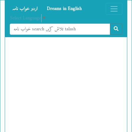
اردو خواب نامہ
Dreams in English
Select Language
▼