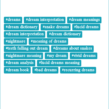
#dreams
#dream interpretation
#dream meanings
#dream dictionary
#snake dreams
#lucid dreams
#dream interpretation
#dream dictionary
#nightmare
#meaning of dreams
#teeth falling out dream
#dreams about snakes
#nightmare meaning
#my dream
#vivid dreams
#dream analysis
#lucid dreams meaning
#dream book
#bad dreams
#recurring dreams