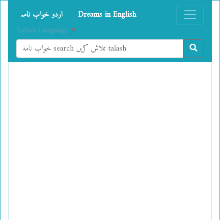
اردو خواب نامہ
Dreams in English
Select Language
▼