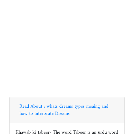
Read About . whats dreams types meaing and
how to interprate Dreams
Khawab ki tabeer- The word Tabeer is an urdu word