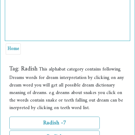
Home
Tag:
Radish
This alphabat category contains following
Dreams words for dream interpretation by clicking on any
dream word you will get all possible dream dictionary
meaning of dreams. e.g dreams about snakes you click on
the words contain snake or teeth falling out dream can be
inerpreted by clicking on teeth word list.
Radish -7