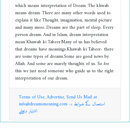
which means interpretation of Dream. The khwab
means dream. There are many other words used to
explain it like Thought, imagination, mental picture
and many more. Dreams are the part of sleep. Every
person dream. And in Islam, dream interpretation
mean Khawab ki Tabeer.Many of us has believed
that dreams have meanings.Khawab ki Tabeer- there
are some types of dreams.Some are good news by
Allah. And some are marely thoughts of us. So for
this we just need someone who guide us to the right
interpretation of our dream.
Terms of Use, Advertise, Send Us Mail at
info@dreamsmeaning.com -استعمال کے ضوابط ،
اشتہار دیجئیے