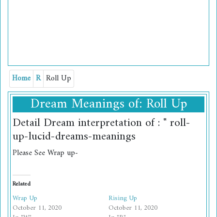
Home
R
Roll Up
Dream Meanings of: Roll Up
Detail Dream interpretation of : " roll-
up-lucid-dreams-meanings
Please See Wrap up-
Related
Wrap Up
Rising Up
October 11, 2020
October 11, 2020