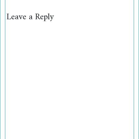
Leave a Reply