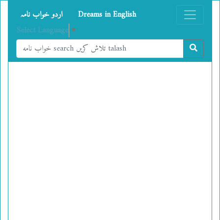
اردو خواب نامہ
Dreams in English
Select Language
▼