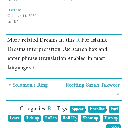
In "W"
In "R"
Harrow
October 11, 2020
In "H"
More related
Dreams
in this
R
For Islamic
Dreams interpretation Use search box and
enter phrase (translation enabled in most
languages )
«
Solomon’s Ring
Reciting Surah Takweer
»
Categories:
R
- Tags:
,
,
,
Appear
Enrollar
Furl
,
,
,
,
,
,
Leave
Ride up
Roll in
Roll Up
Show up
Turn up
قلابازی