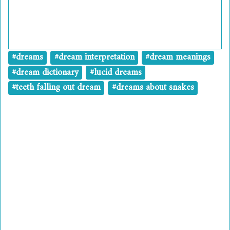
#dreams
#dream interpretation
#dream meanings
#dream dictionary
#lucid dreams
#teeth falling out dream
#dreams about snakes