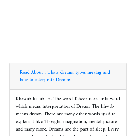
Read About . whats dreams types meaing and
how to interprate Dreams
Khawab ki tabeer- The word Tabeer is an urdu word
which means interpretation of Dream. The khwab
means dream. There are many other words used to
explain it like Thought, imagination, mental picture
and many more. Dreams are the part of sleep. Every